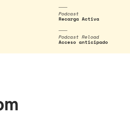
Podcast
Recarga Activa
Podcast Reload
Acceso anticipado
om