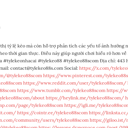
s
thị tỷ lệ kèo mà còn hỗ trợ phân tích các yếu tố ảnh hưởng n
theo thời gian thực. Điều này giúp người chơi hiểu rõ hơn về
 #tylekeonhacai #tylekeo88 #tylekeo88scom Địa chỉ: 443 
ail: contact@tylekeo88s.com Social:
https://x.com/tyleke
om/@tylekeo88scom
https://www.pinterest.com/tylekeo88
ekeo88scom
https://www.reddit.com/user/tylekeo88scom/
o88scom
https://www.tumblr.com/tylekeo88scom
https://
tylekeo88scom/about
https://heylink.me/tylekeo88scom/
h
mp.com/page/tylekeo88scom
https://igli.me/tylekeo88sc
it.com/
https://cointr.ee/tylekeo88scom
https://linksta.c
ean.com/community/users/tylekeo88scom
https://giloo.is
m/@tylekeo88scom
https://lessons.drawspace.com/post/10