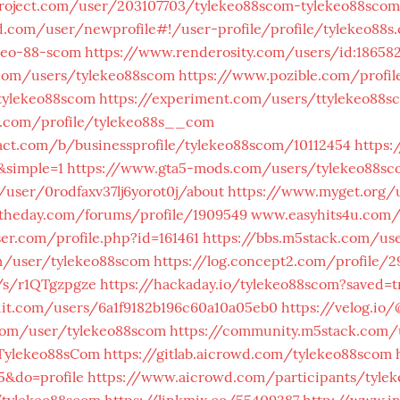
roject.com/user/203107703/tylekeo88scom-tylekeo88scom
.com/user/newprofile#!/user-profile/profile/tylekeo88s
ekeo-88-scom
https://www.renderosity.com/users/id:18658
com/users/tylekeo88scom
https://www.pozible.com/profi
/tylekeo88scom
https://experiment.com/users/ttylekeo88s
.com/profile/tylekeo88s__com
act.com/b/businessprofile/tylekeo88scom/10112454
https:
&simple=1
https://www.gta5-mods.com/users/tylekeo88sc
/user/0rodfaxv37lj6yorot0j/about
https://www.myget.org/
theday.com/forums/profile/1909549
www.easyhits4u.com/p
er.com/profile.php?id=161461
https://bbs.m5stack.com/us
om/user/tylekeo88scom
https://log.concept2.com/profile/2
/s/r1QTgzpgze
https://hackaday.io/tylekeo88scom?saved=t
dit.com/users/6a1f9182b196c60a10a05eb0
https://velog.io
com/user/tylekeo88scom
https://community.m5stack.com/
/Tylekeo88sCom
https://gitlab.aicrowd.com/tylekeo88scom
&do=profile
https://www.aicrowd.com/participants/tyle