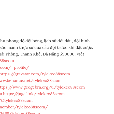
hư phong độ đội bóng, lịch sử đối đầu, đội hình
 sức mạnh thực sự của các đội trước khi đặt cược.
Hải Phòng, Thanh Khê, Đà Nẵng 550000, Việt
o88scom
scom/_profile/
https://gravatar.com/tylekeo88scom
www.behance.net/tylekeo88scom
ttps://www.geogebra.org/u/tylekeo88scom
om
https://jaga.link/tylekeo88scom
c/@tylekeo88scom
t/member/tylekeo88scom/
92668/tylekeo88scom