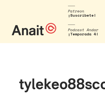
Patreon
¡Suscríbete!
Podcast Andar
¡Temporada 4!
tylekeo88sc