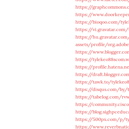
https://graphcommons.
https://www.doorkeeper
https://bioqoo.com/tyl
https://vi.gravatar.com
https://hu.gravatar.co
assets/profile/org.ado
https://www.blogger.co
https://tylekeo88scom
https://profile.hatena.n
https://draft.blogger.c
https://tawk.to/tyleke
https://disqus.com/by/
https://tabelog.com/rv
https://community.cisc
https://blog.sighpcedu
https://500px.com/p/t
https://www.reverbnati