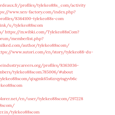
ordeaux.fr/profiles/tylekeo88s_com/activity
tps://www.xen-factory.com/index.php?
/profiles/8364100-tylekeo88s-com
.link/u/tylekeo88scom
ws/
https://m.wibki.com/Tylekeo88sCom?
forum/memberlist.php?
milked.com/author/tylekeo88scom/
ttps://www.sutori.com/en/story/tylekeo88-du-
apeindustrycareers.org/profiles/8363036-
embers/tylekeo88scom.785006/#about
/tylekeo88scom/qixgmk65s6zrqytsgyvb6c
lekeo88scom
plorer.net/en/user/tylekeo88scom/297228
88scom/
ter.in/tylekeo88scom