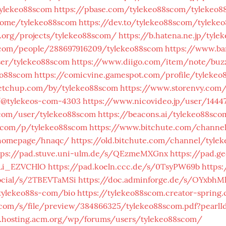
tylekeo88scom
https://pbase.com/tylekeo88scom/tylekeo8
home/tylekeo88scom
https://dev.to/tylekeo88scom/tyleke
s.org/projects/tylekeo88scom/
https://b.hatena.ne.jp/tyl
.com/people/288697916209/tylekeo88scom
https://www.b
ser/tylekeo88scom
https://www.diigo.com/item/note/buz
eo88scom
https://comicvine.gamespot.com/profile/tyleke
ketchup.com/by/tylekeo88scom
https://www.storenvy.com
/@tylekeos-com-4303
https://www.nicovideo.jp/user/1444
com/user/tylekeo88scom
https://beacons.ai/tylekeo88sco
r.com/p/tylekeo88scom
https://www.bitchute.com/channe
/homepage/hnaqc/
https://old.bitchute.com/channel/tyle
tps://pad.stuve.uni-ulm.de/s/QEzmeMXGnx
https://pad.g
/Li_EZVCHlO
https://pad.koeln.ccc.de/s/0TsyPW69b
https
social/s/2TBEVTaMSi
https://doc.adminforge.de/s/OYxbhMl
tylekeo88s-com/bio
https://tylekeo88scom.creator-spring
.com/s/file/preview/384866325/tylekeo88scom.pdf?pearlI
n.hosting.acm.org/wp/forums/users/tylekeo88scom/