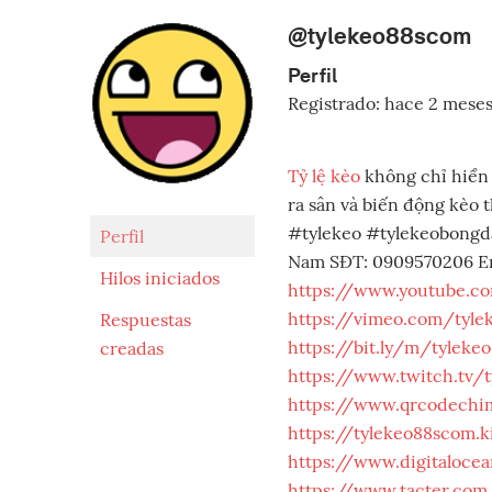
@tylekeo88scom
Perfil
Registrado: hace 2 mese
Tỷ lệ kèo
không chỉ hiển 
ra sân và biến động kèo 
#tylekeo #tylekeobongda
Perfil
Nam SĐT: 0909570206 Em
Hilos iniciados
https://www.youtube.c
https://vimeo.com/tyl
Respuestas
https://bit.ly/m/tyleke
creadas
https://www.twitch.tv/
https://www.qrcodechi
https://tylekeo88scom.k
https://www.digitaloc
https://www.tacter.co