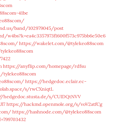
8scom
o88scom-41be
ekeo88scom/
and.us/band/102979045/post
zd/w4bs?k=ea4c3357973f1600f573c975bb6e50e6
o88scom/
https://wakelet.com/@tylekeo88scom
/tylekeo88scom
77422
m
https://anyflip.com/homepage/rdfsu
l/tylekeo88scom
keo88scom/
https://hedgedoc.eclair.ec-
eolab.space/s/rwCXniqtL
://hedgedoc.stusta.de/s/CUIDQtNVV
Jl7
https://hackmd.openmole.org/s/voV2atfCg
.com/
https://hashnode.com/@tylekeo88scom
d=799703432