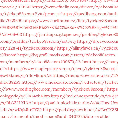
/tylekeo88scom
https://linkmix.co/55409387
http://www.in
/people/109978
https://www.fuelly.com/driver/tylekeo88
om/tylekeo88scom#/a/process
https://medibang.com/auth
file/939899
https://www.abclinuxu.cz/lide/tylekeo88scom
E1%BB%B7-L%E1%BB%87-K%C3%A8o-B%C3%B3ng-%C4%
A5t-06-03
https://participa.aytojaen.es/profiles/tylekeo8
te.com/profiles/tylekeo88scom/activity
https://dreevoo.co
user/1128741/tylekeo88scom/
https://allmyfaves.ca/Tyleke
o88scom
https://bg.gta5-mods.com/users/tylekeo88scom
.com/members/tylekeo88scom.109670/#about
https://man
gd2v
https://www.mapleprimes.com/users/tylekeo88scom
yeswiki.net/s/r9d-6uuAAE
https://demo.wowonder.com/17
/dieu38253
https://www.hoaxbuster.com/redacteur/tylek
s://www.weddingbee.com/members/tylekeo88scom/
http
ecology.de/s/OKJ4zhKBm
https://md.chaospott.de/s/vK7j
de/s/0b322LKLkh
https://pad.funkwhale.audio/s/acHms1Uo
gen.de/s/wKqMhrTYZ2
https://pad.degrowth.net/s/BcCKZS
com.my/home.php?mod=space&uid=3407225&do=profile