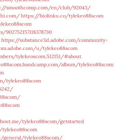
s://smoothcomp.com/en/club/92043/
chi.com/
https://biolinku.co/tylekeo88scom
/tylekeo88scom
ts/902752157118378730
https://substance3d.adobe.com/community-
room.adobe.com/u/tylekeo88scom
embers/tylekeoscom.512151/#about
ekeo88scom.bandcamp.com/album/tylekeo88scom
om
om/tylekeo88scom
36242/
o88scom/
eo88scom
about.me/tylekeo88scom/getstarted
e/tylekeo88scom
le/general/tylekeo88scom/