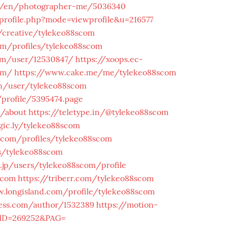
m/en/photographer-me/5036340
profile.php?mode=viewprofile&u=216577
/creative/tylekeo88scom
om/profiles/tylekeo88scom
om/user/12530847/
https://xoops.ec-
om/
https://www.cake.me/me/tylekeo88scom
n/user/tylekeo88scom
profile/5395474.page
m/about
https://teletype.in/@tylekeo88scom
gic.ly/tylekeo88scom
.com/profiles/tylekeo88scom
ns/tylekeo88scom
g.jp/users/tylekeo88scom/profile
scom
https://triberr.com/tylekeo88scom
.longisland.com/profile/tylekeo88scom
ress.com/author/1532389
https://motion-
UID=269252&PAG=