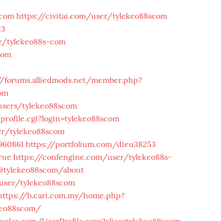
.com
https://civitai.com/user/tylekeo88scom
23
le/tylekeo88s-com
com
//forums.alliedmods.net/member.php?
om
users/tylekeo88scom
rofile.cgi?login=tylekeo88scom
er/tylekeo88scom
960861
https://portfolium.com/dieu38253
rue
https://confengine.com/user/tylekeo88s-
/@tylekeo88scom/about
user/tylekeo88scom
https://b.cari.com.my/home.php?
keo88scom/