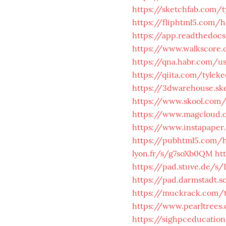
https://sketchfab.com/
https://fliphtml5.com/
https://app.readthedoc
https://www.walkscore
https://qna.habr.com/u
https://qiita.com/tylek
https://3dwarehouse.s
https://www.skool.com
https://www.magcloud.
https://www.instapape
https://pubhtml5.com
lyon.fr/s/g7soXb0QM
ht
https://pad.stuve.de/s
https://pad.darmstadt.
https://muckrack.com/
https://www.pearltrees
https://sighpceducatio