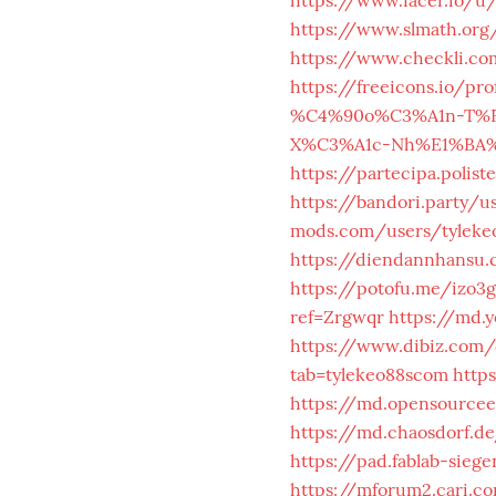
https://www.facer.io/u
https://www.slmath.org
https://www.checkli.c
https://freeicons.io/pro
%C4%90o%C3%A1n-T%
X%C3%A1c-Nh%E1%BA%
https://partecipa.polis
https://bandori.party/
mods.com/users/tyleke
https://diendannhansu
https://potofu.me/izo3
ref=Zrgwqr
https://md.
https://www.dibiz.com
tab=tylekeo88scom
http
https://md.opensource
https://md.chaosdorf.
https://pad.fablab-sie
https://mforum2.cari.