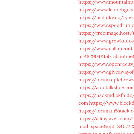
https://www.mountainp
https://www.launchgood
https://biolinky.co/tyl
https://www.speedrun.
https://freeimage.host
https://www.growkudos
https://www.callupcont
u=482904&tab=aboutme
https://www.openrec.tv
https://www.giveawayof
https://forum.epicbrows
https://app.talkshoe.c
https://hackmd.okfn.de
com
https://www.block
https://forum.m5stack.
https://allmyfaves.com
mod=space&uid=3407225