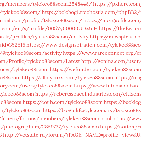
org/members/tylekeo88scom.2548448/
https://pxhere.co
u/tylekeo88scom/
http://belobog1.freehostia.com/phpBB2/
urnal.com/profile/tylekeo88scom/
https://morguefile.com
ris.com/en/s/profile/005Vy00000UDMuH
https://thefwa.c
yon.fr/profiles/tylekeo88scom/activity
https://newspicks.c
uid=352516
https://www.designspiration.com/tylekeo88sc
/@tylekeo88scom/activity
https://www.rareconnect.org/e
com/Profile/tylekeo88scom/Latest
http://genina.com/user/
n/user/tylekeo88scom
https://wefunder.com/tylekeo88sco
keo88scom
https://allmylinks.com/tylekeo88scom
https://ma
tory.com/users/tylekeo88scom
https://www.intensedebate
/tylekeo88scom
https://robertsspaceindustries.com/citize
keo88scom
https://coub.com/tylekeo88scom
https://booklo
om/tylekeo88scom
https://blog.ulifestyle.com.hk/tylekeo88
/fitness/forums/members/tylekeo88scom.html
https://www
om/photographers/2859737/tylekeo88scom
https://notionp
3
http://vetstate.ru/forum/?PAGE_NAME=profile_view&