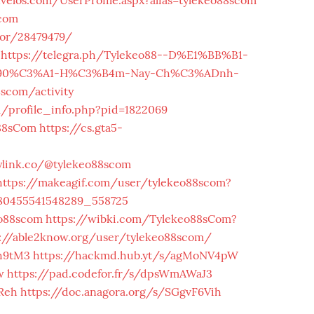
velos.com/UserProfile.aspx?alias=tylekeo88scom
scom
or/28479479/
https://telegra.ph/Tylekeo88--D%E1%BB%B1-
90%C3%A1-H%C3%B4m-Nay-Ch%C3%ADnh-
8scom/activity
m/profile_info.php?pid=1822069
o88sCom
https://cs.gta5-
ylink.co/@tylekeo88scom
https://makeagif.com/user/tylekeo88scom?
80455541548289_558725
eo88scom
https://wibki.com/Tylekeo88sCom?
s://able2know.org/user/tylekeo88scom/
3h9tM3
https://hackmd.hub.yt/s/agMoNV4pW
w
https://pad.codefor.fr/s/dpsWmAWaJ3
Reh
https://doc.anagora.org/s/SGgvF6Vih