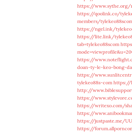
https://www.sythe.org
https://qoolink.co/tyle
members/tylekeo88scom
https://ngel.ink/tyleke
https://lite.link/tyleke
tab=tylekeo88scom
http
mode=viewprofile&u=20
https://www.noteflight
doan-ty-le-keo-bong-
https://www.sunlitcent
tylekeo88s-com
https:/
http://www.biblesuppo
https://www.stylevore.
https://writexo.com/sh
https://www.anibookma
https://justpaste.me/U
https://forum.allpornc