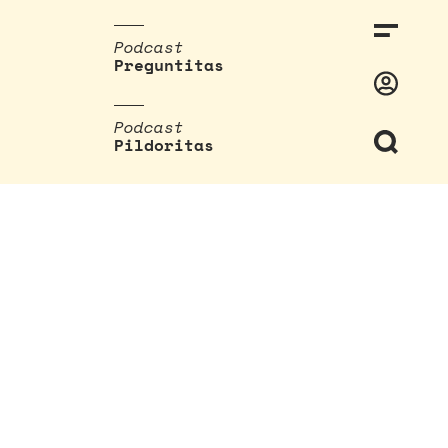
Podcast
Preguntitas
Podcast
Pildoritas