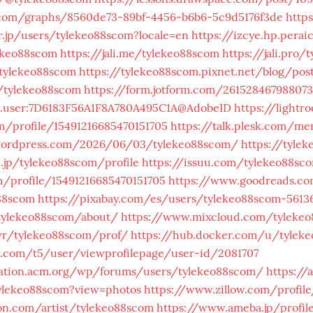
com/graphs/8560de73-89bf-4456-b6b6-5c9d5176f3de
http
.jp/users/tylekeo88scom?locale=en
https://izcye.hp.perai
ekeo88scom
https://jali.me/tylekeo88scom
https://jali.pro
/tylekeo88scom
https://tylekeo88scom.pixnet.net/blog/pos
m/tylekeo88scom
https://form.jotform.com/261528467988073
be.user:7D6183F56A1F8A780A495C1A@AdobeID
https://light
m/profile/15491216685470151705
https://talk.plesk.com/m
.wordpress.com/2026/06/03/tylekeo88scom/
https://tyl
e.jp/tylekeo88scom/profile
https://issuu.com/tylekeo88sc
om/profile/15491216685470151705
https://www.goodreads.c
o88scom
https://pixabay.com/es/users/tylekeo88scom-561
tylekeo88scom/about/
https://www.mixcloud.com/tyleke
wr/tylekeo88scom/prof/
https://hub.docker.com/u/tylek
o.com/t5/user/viewprofilepage/user-id/2081707
cation.acm.org/wp/forums/users/tylekeo88scom/
https://
ylekeo88scom?view=photos
https://www.zillow.com/profil
on.com/artist/tylekeo88scom
https://www.ameba.jp/profi