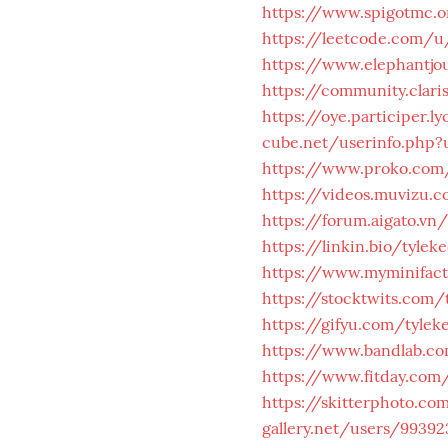
https://www.spigotmc.
https://leetcode.com/
https://www.elephantjo
https://community.cla
https://oye.participer.l
cube.net/userinfo.php?
https://www.proko.com
https://videos.muvizu.
https://forum.aigato.v
https://linkin.bio/tyle
https://www.myminifac
https://stocktwits.com
https://gifyu.com/tyle
https://www.bandlab.c
https://www.fitday.com
https://skitterphoto.c
gallery.net/users/99392