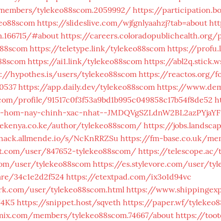
/members/tylekeo88scom.2059992/
https://participation.b
keo88scom
https://slideslive.com/wjfgnlyaahzj?tab=about
ht
.166715/#about
https://careers.coloradopublichealth.org
o88scom
https://teletype.link/tylekeo88scom
https://profu
o88scom
https://ai1.link/tylekeo88scom
https://abl2q.stick.
s://hypothes.is/users/tylekeo88scom
https://reactos.org/
0537
https://app.daily.dev/tylekeo88scom
https://www.de
.com/profile/91517c0f3f53a9bd1b995c049858c17b54f8de52
h
da-hom-nay-chinh-xac-nhat--JMDQVgSZLdnW2BL2azPYjaYF
rekenya.co.ke/author/tylekeo88scom/
https://jobs.landsc
/hack.allmende.io/s/NcKnRRZSu
https://fm-base.co.uk/m
rt.com/user/847652-tylekeo88scom/
https://telescope.ac
com/user/tylekeo88scom
https://es.stylevore.com/user/ty
are/34c1e2d2f524
https://etextpad.com/ix3o1d94vc
rk.com/user/tylekeo88scom.html
https://www.shippingex
U4K5
https://snippet.host/sqveth
https://paper.wf/tylekeo
omix.com/members/tylekeo88scom.74667/about
https://too